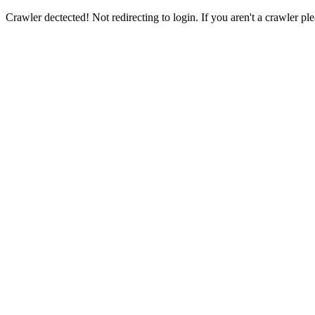
Crawler dectected! Not redirecting to login. If you aren't a crawler ple